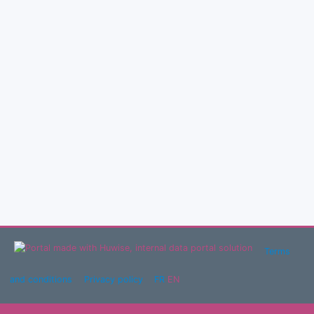
Terms
and conditions
Privacy policy
FR
EN