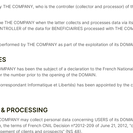
by THE COMPANY, who is the controller (collector and processor) o
HE COMPANY when the latter collects and processes data via its DO
CONTROLLER of the data for BENEFICIAIRIES processed with THE 
ng performed by THE COMPANY as part of the exploitation of its DOMA
ES
OMPANY has been the subject of a declaration to the French Natio
der the number prior to the opening of the DOMAIN.
orrespondant Informatique et Libertés) has been appointed by the
N & PROCESSING
HE COMPANY may collect personal data concerning USERS of its DOM
h, the terms of French CNIL Decision n°2012-209 of June 21, 2012, “
agement of clients and prospects” (NS 48).