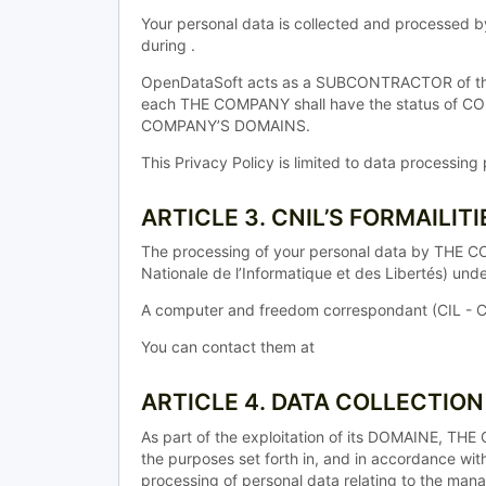
Your personal data is collected and processed 
during .
OpenDataSoft acts as a SUBCONTRACTOR of the T
each THE COMPANY shall have the status of 
COMPANY’S DOMAINS.
This Privacy Policy is limited to data processi
ARTICLE 3. CNIL’S FORMAILITI
The processing of your personal data by THE C
Nationale de l’Informatique et des Libertés) un
A computer and freedom correspondant (CIL - C
You can contact them at
ARTICLE 4. DATA COLLECTIO
As part of the exploitation of its DOMAINE, T
the purposes set forth in, and in accordance wit
processing of personal data relating to the man