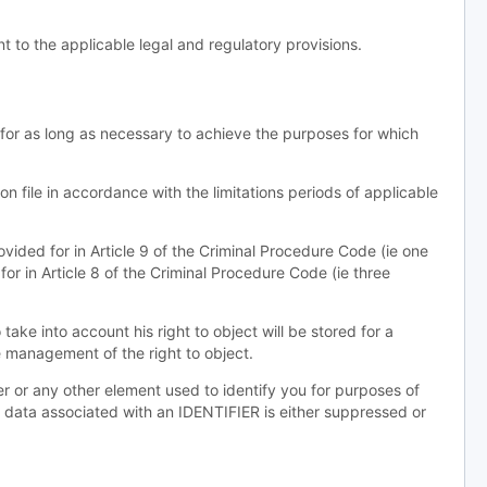
 to the applicable legal and regulatory provisions.
 for as long as necessary to achieve the purposes for which
on file in accordance with the limitations periods of applicable
rovided for in Article 9 of the Criminal Procedure Code (ie one
for in Article 8 of the Criminal Procedure Code (ie three
ake into account his right to object will be stored for a
e management of the right to object.
ter or any other element used to identify you for purposes of
aw data associated with an IDENTIFIER is either suppressed or