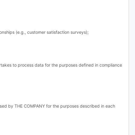
ships (e.g., customer satisfaction surveys);
takes to process data for the purposes defined in compliance
essed by THE COMPANY for the purposes described in each