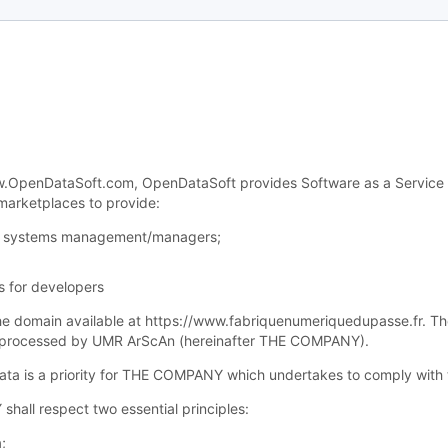
OpenDataSoft.com, OpenDataSoft provides Software as a Service (“Sa
 marketplaces to provide:
for systems management/managers;
s for developers
 the domain available at https://www.fabriquenumeriquedupasse.fr. Th
nd processed by UMR ArScAn (hereinafter THE COMPANY).
 data is a priority for THE COMPANY which undertakes to comply with 
shall respect two essential principles:
;