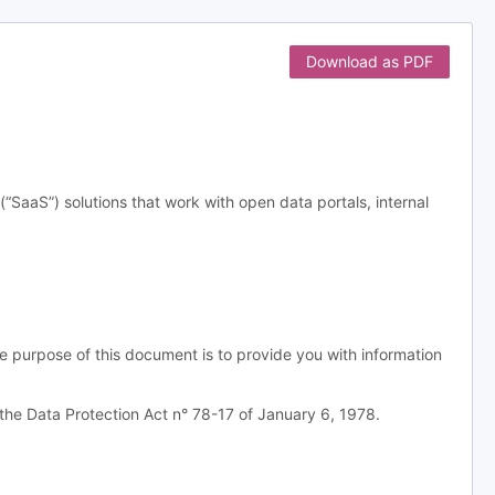
Download as PDF
aS”) solutions that work with open data portals, internal
e purpose of this document is to provide you with information
the Data Protection Act n° 78-17 of January 6, 1978.