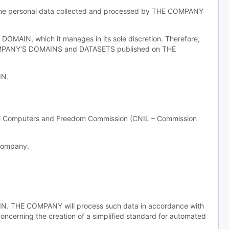
f the personal data collected and processed by THE COMPANY
MAIN, which it manages in its sole discretion. Therefore,
COMPANY’S DOMAINS and DATASETS published on THE
IN.
nal Computers and Freedom Commission (CNIL – Commission
 company.
AIN. THE COMPANY will process such data in accordance with
concerning the creation of a simplified standard for automated