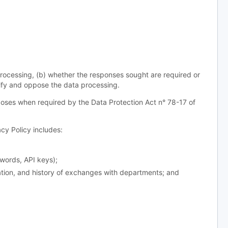
processing, (b) whether the responses sought are required or
odify and oppose the data processing.
oses when required by the Data Protection Act n° 78-17 of
y Policy includes:
words, API keys);
ation, and history of exchanges with departments; and