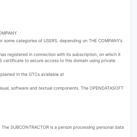
 COMPANY.
 or some categories of USERS, depending on THE COMPANY’s
egistered in connection with its subscription, on which it
 certificate to secure access to this domain using private
ained In the GTCs available at
, visual, software and textual components. The OPENDATASOFT
g. The SUBCONTRACTOR is a person processing personal data