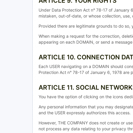
ARTICLE 9. YOUR RIGHTS
Under Data Protection Act n° 78-17 of January 6,
mistaken, out-of-date, or whose collection, use, 
Provided there are legitimate grounds to do so
When making a request for the correction, dele
appearing on each DOMAIN, or send a message by 
ARTICLE 10. CONNECTION DA
Each USER navigating on a DOMAIN should consu
Protection Act n° 78-17 of January 6, 1978 are 
ARTICLE 11. SOCIAL NETWORK
You have the option of clicking on the icons de
Any personal information that you may designat
and the USER expressly authorizes this access.
However, THE COMPANY does not create or use 
not process any data relating to your privacy th