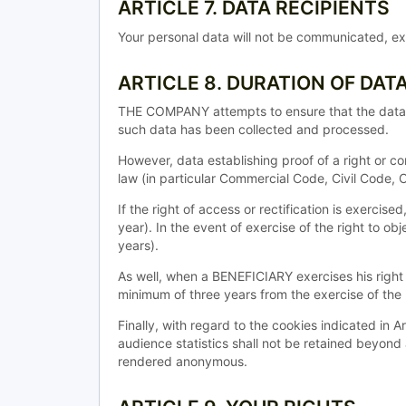
ARTICLE 7. DATA RECIPIENTS
Your personal data will not be communicated, exc
ARTICLE 8. DURATION OF DAT
THE COMPANY attempts to ensure that the data it 
such data has been collected and processed.
However, data establishing proof of a right or co
law (in particular Commercial Code, Civil Code,
If the right of access or rectification is exercis
year). In the event of exercise of the right to ob
years).
As well, when a BENEFICIARY exercises his right t
minimum of three years from the exercise of the r
Finally, with regard to the cookies indicated in 
audience statistics shall not be retained beyond
rendered anonymous.