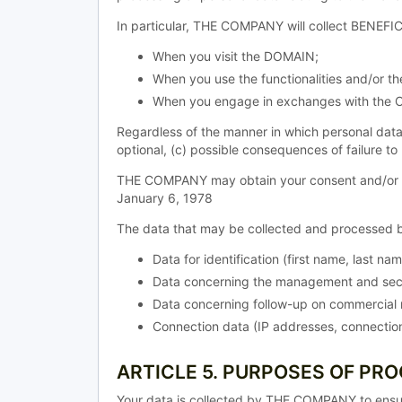
In particular, THE COMPANY will collect BENEFIC
When you visit the DOMAIN;
When you use the functionalities and/or 
When you engage in exchanges with the 
Regardless of the manner in which personal data
optional, (c) possible consequences of failure to
THE COMPANY may obtain your consent and/or allo
January 6, 1978
The data that may be collected and processed b
Data for identification (first name, last na
Data concerning the management and secu
Data concerning follow-up on commercial r
Connection data (IP addresses, connection
ARTICLE 5. PURPOSES OF PR
Your data is collected by THE COMPANY to ensu