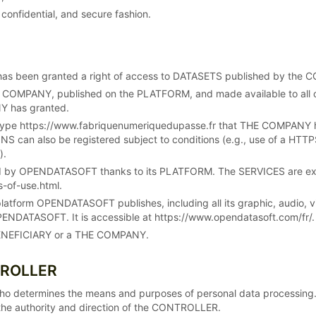
 confidential, and secure fashion.
has been granted a right of access to DATASETS published by the
 COMPANY, published on the PLATFORM, and made available to all
NY has granted.
ype https://www.fabriquenumeriquedupasse.fr that THE COMPANY has r
 can also be registered subject to conditions (e.g., use of a HTTPS
).
ed by OPENDATASOFT thanks to its PLATFORM. The SERVICES are expl
-of-use.html.
platform OPENDATASOFT publishes, including all its graphic, audio
ENDATASOFT. It is accessible at https://www.opendatasoft.com/fr/.
a BENEFICIARY or a THE COMPANY.
TROLLER
ho determines the means and purposes of personal data processin
he authority and direction of the CONTROLLER.