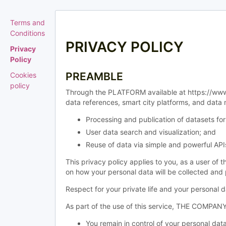
Terms and
Conditions
PRIVACY POLICY
Privacy
Policy
PREAMBLE
Cookies
policy
Through the PLATFORM available at https://www.
data references, smart city platforms, and data
Processing and publication of datasets 
User data search and visualization; and
Reuse of data via simple and powerful API
This privacy policy applies to you, as a user of
on how your personal data will be collected a
Respect for your private life and your personal
As part of the use of this service, THE COMPANY 
You remain in control of your personal data