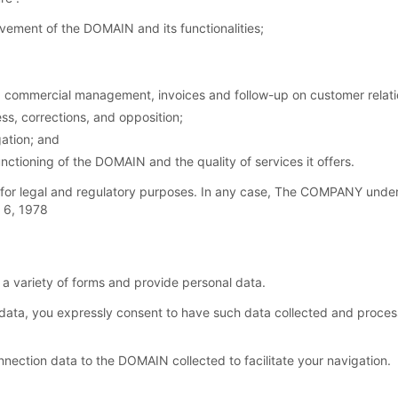
ement of the DOMAIN and its functionalities;
commercial management, invoices and follow-up on customer relation
ss, corrections, and opposition;
ation; and
nctioning of the DOMAIN and the quality of services it offers.
for legal and regulatory purposes. In any case, The COMPANY under
y 6, 1978
 variety of forms and provide personal data.
ata, you expressly consent to have such data collected and proc
ection data to the DOMAIN collected to facilitate your navigation.