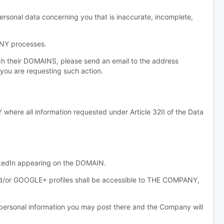
ersonal data concerning you that is inaccurate, incomplete,
ANY processes.
gh their DOMAINS, please send an email to the address
you are requesting such action.
re all information requested under Article 32II of the Data
inkedIn appearing on the DOMAIN.
and/or GOOGLE+ profiles shall be accessible to THE COMPANY,
sonal information you may post there and the Company will