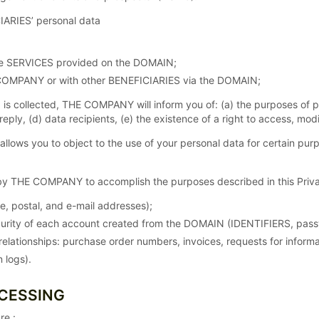
IARIES’ personal data
the SERVICES provided on the DOMAIN;
COMPANY or with other BENEFICIARIES via the DOMAIN;
 is collected, THE COMPANY will inform you of: (a) the purposes of 
 reply, (d) data recipients, (e) the existence of a right to access, m
ws you to object to the use of your personal data for certain purp
y THE COMPANY to accomplish the purposes described in this Privac
me, postal, and e-mail addresses);
rity of each account created from the DOMAIN (IDENTIFIERS, pass
elationships: purchase order numbers, invoices, requests for inform
 logs).
OCESSING
re :