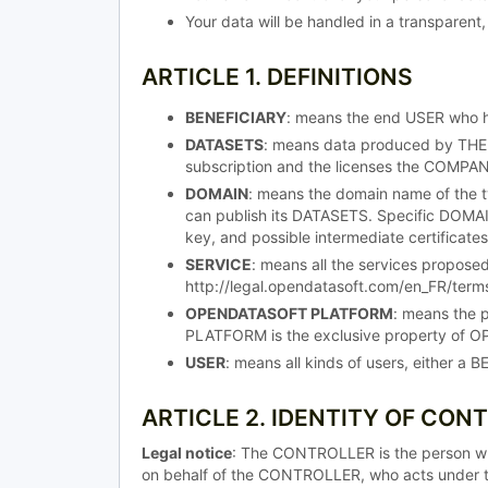
Your data will be handled in a transparent,
ARTICLE 1. DEFINITIONS
BENEFICIARY
: means the end USER who 
DATASETS
: means data produced by THE
subscription and the licenses the COMPA
DOMAIN
: means the domain name of the t
can publish its DATASETS. Specific DOMAINS
key, and possible intermediate certificates
SERVICE
: means all the services propos
http://legal.opendatasoft.com/en_FR/terms
OPENDATASOFT PLATFORM
: means the 
PLATFORM is the exclusive property of OP
USER
: means all kinds of users, either 
ARTICLE 2. IDENTITY OF CON
Legal notice
: The CONTROLLER is the person w
on behalf of the CONTROLLER, who acts under t