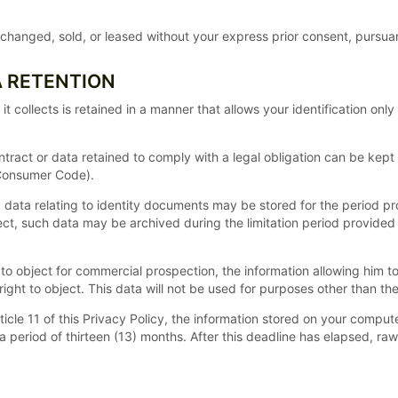
hanged, sold, or leased without your express prior consent, pursuant
A RETENTION
collects is retained in a manner that allows your identification only
ntract or data retained to comply with a legal obligation can be kept 
 Consumer Code).
ed, data relating to identity documents may be stored for the period p
ject, such data may be archived during the limitation period provided 
o object for commercial prospection, the information allowing him to t
ight to object. This data will not be used for purposes other than th
Article 11 of this Privacy Policy, the information stored on your compu
 a period of thirteen (13) months. After this deadline has elapsed, r