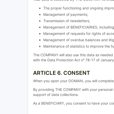
The proper functioning and ongoing improv
Management of payments;
Transmission of newsletters;
Management of BENEFICIAIRIES, including 
Management of requests for rights of acce
Management of overdue balances and litig
Maintenance of statistics to improve the fu
The COMPANY will also use this data as needed 
with the Data Protection Act n° 78-17 of Januar
ARTICLE 6. CONSENT
When you open your DOMAIN, you will complete a
By providing THE COMPANY with your personal d
support of data collections.
As a BENEFICIARY, you consent to have your conn