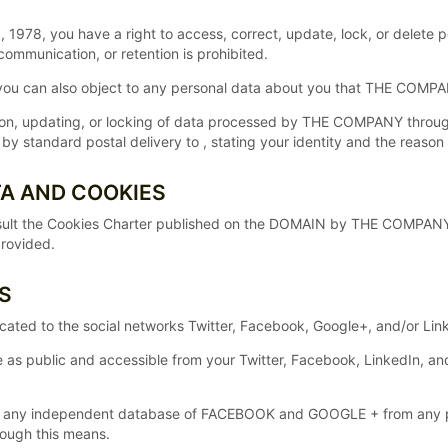
 1978, you have a right to access, correct, update, lock, or delete p
communication, or retention is prohibited.
, you can also object to any personal data about you that THE COMP
tion, updating, or locking of data processed by THE COMPANY throu
standard postal delivery to , stating your identity and the reason 
TA AND COOKIES
lt the Cookies Charter published on the DOMAIN by THE COMPANY whe
provided.
S
dicated to the social networks Twitter, Facebook, Google+, and/or L
e as public and accessible from your Twitter, Facebook, LinkedIn, 
any independent database of FACEBOOK and GOOGLE + from any per
rough this means.