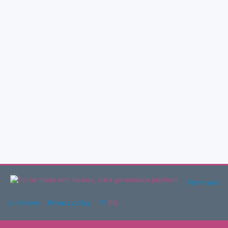
Terms and
conditions
Privacy policy
FR
EN