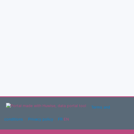
Terms and
conditions
Privacy policy
FR
EN