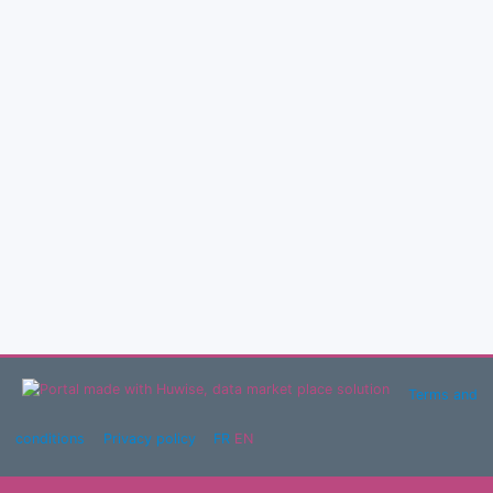
Terms and
conditions
Privacy policy
FR
EN