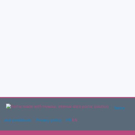
Terms
and conditions
Privacy policy
FR
EN