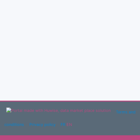
Terms and
conditions
Privacy policy
FR
EN