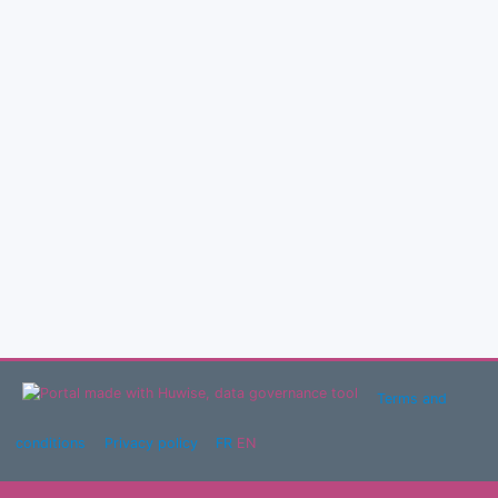
Terms and
conditions
Privacy policy
FR
EN