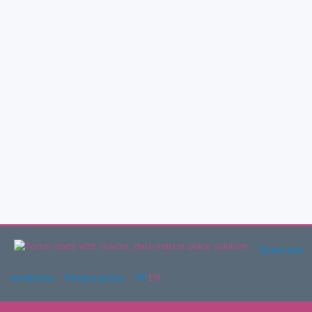
Terms and
conditions
Privacy policy
FR
EN