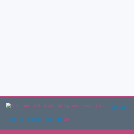
Terms and
conditions
Privacy policy
FR
EN