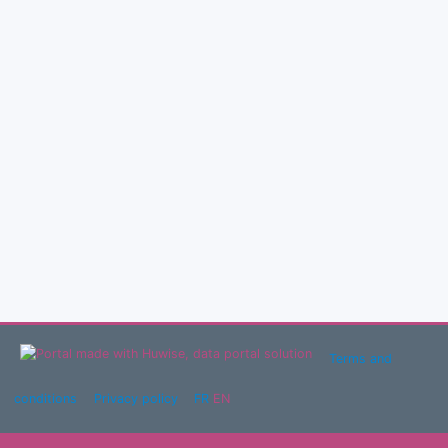
Terms and
conditions
Privacy policy
FR
EN