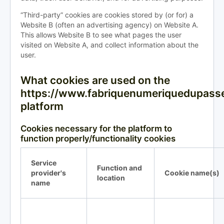
“Third-party” cookies are cookies stored by (or for) a
Website B (often an advertising agency) on Website A.
This allows Website B to see what pages the user
visited on Website A, and collect information about the
user.
What cookies are used on the
https://www.fabriquenumeriquedupasse
platform
Cookies necessary for the platform to
function properly/functionality cookies
Service
Function and
provider's
Cookie name(s)
location
name