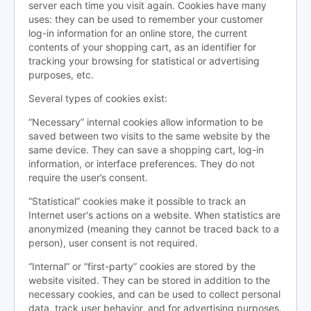
server each time you visit again. Cookies have many
uses: they can be used to remember your customer
log-in information for an online store, the current
contents of your shopping cart, as an identifier for
tracking your browsing for statistical or advertising
purposes, etc.
Several types of cookies exist:
“Necessary” internal cookies allow information to be
saved between two visits to the same website by the
same device. They can save a shopping cart, log-in
information, or interface preferences. They do not
require the user’s consent.
“Statistical” cookies make it possible to track an
Internet user's actions on a website. When statistics are
anonymized (meaning they cannot be traced back to a
person), user consent is not required.
“Internal” or “first-party” cookies are stored by the
website visited. They can be stored in addition to the
necessary cookies, and can be used to collect personal
data, track user behavior, and for advertising purposes.