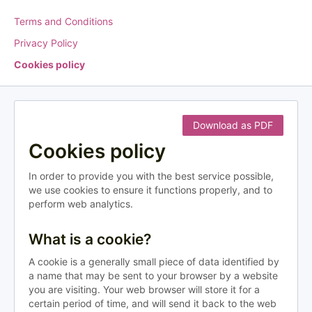
Terms and Conditions
Privacy Policy
Cookies policy
Download as PDF
Cookies policy
In order to provide you with the best service possible,
we use cookies to ensure it functions properly, and to
perform web analytics.
What is a cookie?
A cookie is a generally small piece of data identified by
a name that may be sent to your browser by a website
you are visiting. Your web browser will store it for a
certain period of time, and will send it back to the web