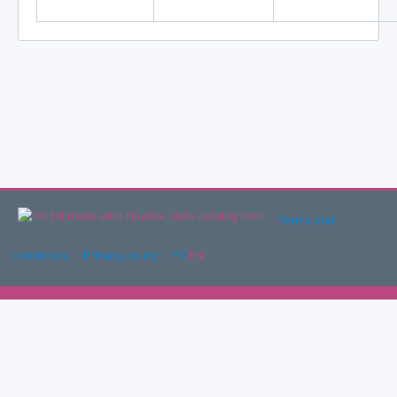
Terms and
conditions
Privacy policy
FR
EN