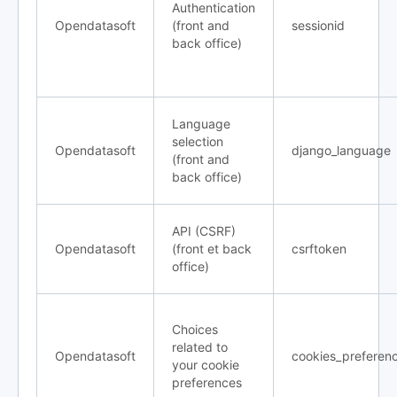
Authentication
Opendatasoft
(front and
sessionid
back office)
Language
selection
Opendatasoft
django_language
(front and
back office)
API (CSRF)
Opendatasoft
(front et back
csrftoken
office)
Choices
related to
Opendatasoft
cookies_preferen
your cookie
preferences