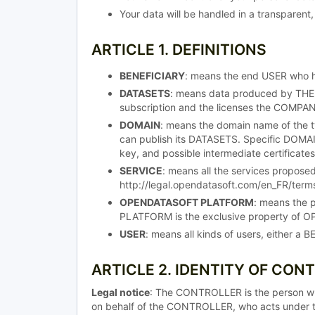
Your data will be handled in a transparent,
ARTICLE 1. DEFINITIONS
BENEFICIARY
: means the end USER who 
DATASETS
: means data produced by THE
subscription and the licenses the COMPA
DOMAIN
: means the domain name of the t
can publish its DATASETS. Specific DOMAINS
key, and possible intermediate certificates
SERVICE
: means all the services propos
http://legal.opendatasoft.com/en_FR/terms
OPENDATASOFT PLATFORM
: means the 
PLATFORM is the exclusive property of OP
USER
: means all kinds of users, either 
ARTICLE 2. IDENTITY OF CON
Legal notice
: The CONTROLLER is the person w
on behalf of the CONTROLLER, who acts under t