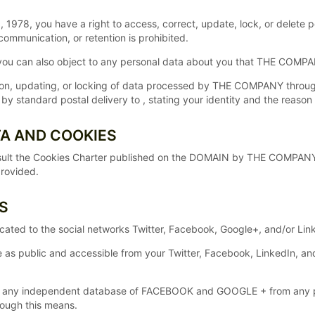
 1978, you have a right to access, correct, update, lock, or delete p
communication, or retention is prohibited.
, you can also object to any personal data about you that THE COMP
tion, updating, or locking of data processed by THE COMPANY throu
standard postal delivery to , stating your identity and the reason 
TA AND COOKIES
lt the Cookies Charter published on the DOMAIN by THE COMPANY whe
provided.
S
dicated to the social networks Twitter, Facebook, Google+, and/or L
e as public and accessible from your Twitter, Facebook, LinkedIn, 
any independent database of FACEBOOK and GOOGLE + from any per
rough this means.