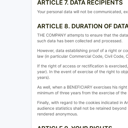
ARTICLE 7. DATA RECIPIENTS
Your personal data will not be communicated, exc
ARTICLE 8. DURATION OF DAT
THE COMPANY attempts to ensure that the data it 
such data has been collected and processed.
However, data establishing proof of a right or co
law (in particular Commercial Code, Civil Code,
If the right of access or rectification is exercis
year). In the event of exercise of the right to ob
years).
As well, when a BENEFICIARY exercises his right t
minimum of three years from the exercise of the r
Finally, with regard to the cookies indicated in 
audience statistics shall not be retained beyond
rendered anonymous.