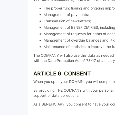
The proper functioning and ongoing improv
Management of payments;
Transmission of newsletters;
Management of BENEFICIAIRIES, including 
Management of requests for rights of acce
Management of overdue balances and litig
Maintenance of statistics to improve the fu
The COMPANY will also use this data as needed 
with the Data Protection Act n° 78-17 of Januar
ARTICLE 6. CONSENT
When you open your DOMAIN, you will complete a
By providing THE COMPANY with your personal d
support of data collections.
As a BENEFICIARY, you consent to have your conn