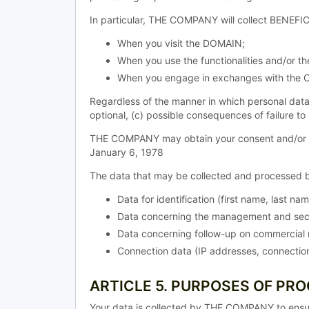
In particular, THE COMPANY will collect BENEFIC
When you visit the DOMAIN;
When you use the functionalities and/or 
When you engage in exchanges with the 
Regardless of the manner in which personal data
optional, (c) possible consequences of failure to
THE COMPANY may obtain your consent and/or allo
January 6, 1978
The data that may be collected and processed b
Data for identification (first name, last na
Data concerning the management and secu
Data concerning follow-up on commercial r
Connection data (IP addresses, connection
ARTICLE 5. PURPOSES OF PR
Your data is collected by THE COMPANY to ensu