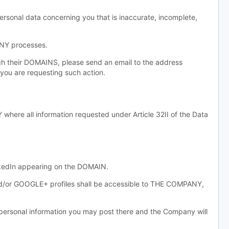
ersonal data concerning you that is inaccurate, incomplete,
ANY processes.
gh their DOMAINS, please send an email to the address
you are requesting such action.
re all information requested under Article 32II of the Data
inkedIn appearing on the DOMAIN.
and/or GOOGLE+ profiles shall be accessible to THE COMPANY,
sonal information you may post there and the Company will