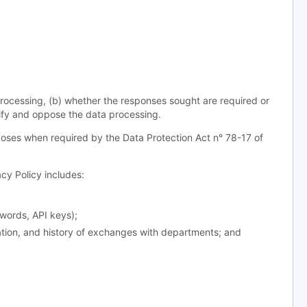
processing, (b) whether the responses sought are required or
odify and oppose the data processing.
oses when required by the Data Protection Act n° 78-17 of
y Policy includes:
words, API keys);
ation, and history of exchanges with departments; and