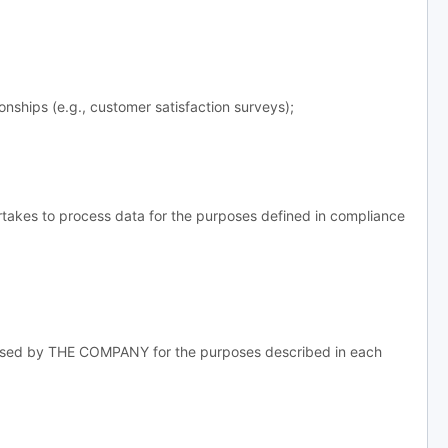
ships (e.g., customer satisfaction surveys);
takes to process data for the purposes defined in compliance
essed by THE COMPANY for the purposes described in each