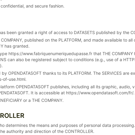
 confidential, and secure fashion.
has been granted a right of access to DATASETS published by the
 COMPANY, published on the PLATFORM, and made available to all
NY has granted.
ype https://www.fabriquenumeriquedupasse.fr that THE COMPANY has r
 can also be registered subject to conditions (e.g., use of a HTTPS
).
ed by OPENDATASOFT thanks to its PLATFORM. The SERVICES are expl
-of-use.html.
platform OPENDATASOFT publishes, including all its graphic, audio
ENDATASOFT. It is accessible at https://www.opendatasoft.com/fr/.
a BENEFICIARY or a THE COMPANY.
TROLLER
ho determines the means and purposes of personal data processin
he authority and direction of the CONTROLLER.