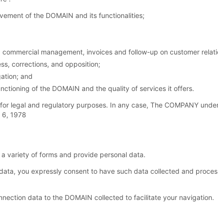
ement of the DOMAIN and its functionalities;
commercial management, invoices and follow-up on customer relation
ss, corrections, and opposition;
ation; and
nctioning of the DOMAIN and the quality of services it offers.
for legal and regulatory purposes. In any case, The COMPANY under
y 6, 1978
 variety of forms and provide personal data.
ata, you expressly consent to have such data collected and proc
ection data to the DOMAIN collected to facilitate your navigation.