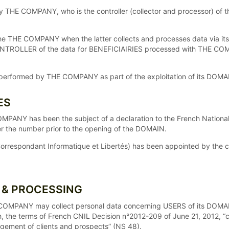
by THE COMPANY, who is the controller (collector and processor) o
HE COMPANY when the latter collects and processes data via its DO
CONTROLLER of the data for BENEFICIAIRIES processed with THE 
ng performed by THE COMPANY as part of the exploitation of its DOMA
ES
OMPANY has been the subject of a declaration to the French Natio
der the number prior to the opening of the DOMAIN.
orrespondant Informatique et Libertés) has been appointed by the
N & PROCESSING
HE COMPANY may collect personal data concerning USERS of its DOM
h, the terms of French CNIL Decision n°2012-209 of June 21, 2012, “
agement of clients and prospects” (NS 48).