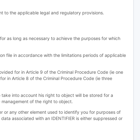
 to the applicable legal and regulatory provisions.
 for as long as necessary to achieve the purposes for which
on file in accordance with the limitations periods of applicable
rovided for in Article 9 of the Criminal Procedure Code (ie one
for in Article 8 of the Criminal Procedure Code (ie three
ake into account his right to object will be stored for a
e management of the right to object.
ter or any other element used to identify you for purposes of
aw data associated with an IDENTIFIER is either suppressed or