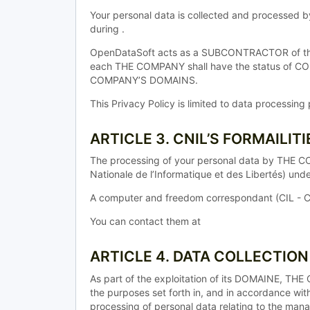
Your personal data is collected and processed 
during .
OpenDataSoft acts as a SUBCONTRACTOR of the T
each THE COMPANY shall have the status of 
COMPANY’S DOMAINS.
This Privacy Policy is limited to data processi
ARTICLE 3. CNIL’S FORMAILITI
The processing of your personal data by THE C
Nationale de l’Informatique et des Libertés) un
A computer and freedom correspondant (CIL - C
You can contact them at
ARTICLE 4. DATA COLLECTIO
As part of the exploitation of its DOMAINE, T
the purposes set forth in, and in accordance wit
processing of personal data relating to the man