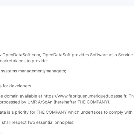
OpenDataSoft.com, OpenDataSoft provides Software as a Service (“Sa
 marketplaces to provide:
for systems management/managers;
s for developers
 the domain available at https://www.fabriquenumeriquedupasse.fr. Th
nd processed by UMR ArScAn (hereinafter THE COMPANY).
 data is a priority for THE COMPANY which undertakes to comply with 
shall respect two essential principles:
;