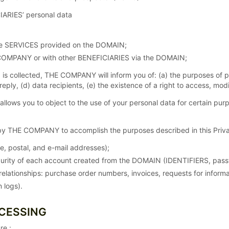
IARIES’ personal data
the SERVICES provided on the DOMAIN;
COMPANY or with other BENEFICIARIES via the DOMAIN;
 is collected, THE COMPANY will inform you of: (a) the purposes of 
 reply, (d) data recipients, (e) the existence of a right to access, m
ws you to object to the use of your personal data for certain purp
y THE COMPANY to accomplish the purposes described in this Privac
me, postal, and e-mail addresses);
rity of each account created from the DOMAIN (IDENTIFIERS, pass
elationships: purchase order numbers, invoices, requests for inform
 logs).
OCESSING
re :