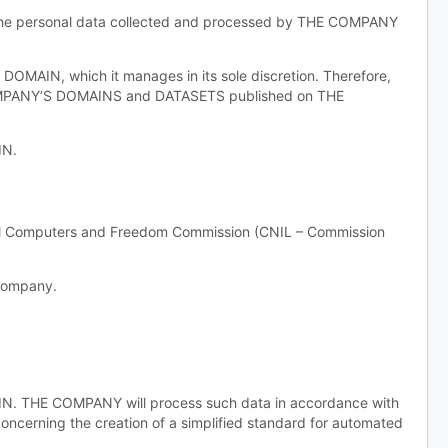
f the personal data collected and processed by THE COMPANY
MAIN, which it manages in its sole discretion. Therefore,
COMPANY’S DOMAINS and DATASETS published on THE
IN.
nal Computers and Freedom Commission (CNIL – Commission
 company.
AIN. THE COMPANY will process such data in accordance with
concerning the creation of a simplified standard for automated