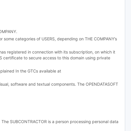
 COMPANY.
 or some categories of USERS, depending on THE COMPANY’s
egistered in connection with its subscription, on which it
 certificate to secure access to this domain using private
ained In the GTCs available at
, visual, software and textual components. The OPENDATASOFT
g. The SUBCONTRACTOR is a person processing personal data