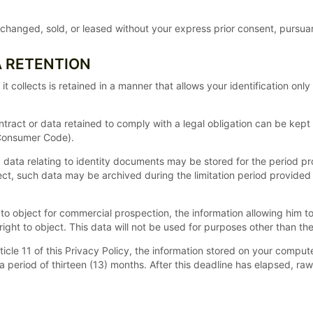
hanged, sold, or leased without your express prior consent, pursuant
A RETENTION
collects is retained in a manner that allows your identification only
ntract or data retained to comply with a legal obligation can be kept 
 Consumer Code).
ed, data relating to identity documents may be stored for the period p
ject, such data may be archived during the limitation period provided 
o object for commercial prospection, the information allowing him to t
ight to object. This data will not be used for purposes other than th
Article 11 of this Privacy Policy, the information stored on your compu
 a period of thirteen (13) months. After this deadline has elapsed, r