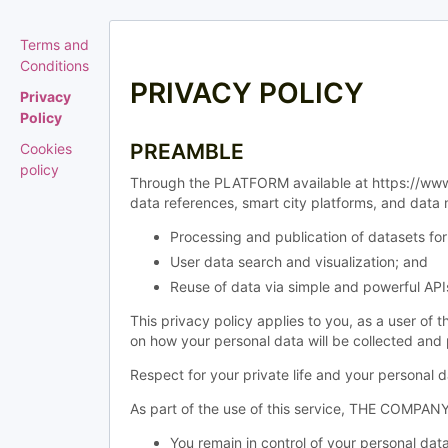
Terms and
Conditions
PRIVACY POLICY
Privacy
Policy
PREAMBLE
Cookies
policy
Through the PLATFORM available at https://www.
data references, smart city platforms, and data
Processing and publication of datasets 
User data search and visualization; and
Reuse of data via simple and powerful API
This privacy policy applies to you, as a user of
on how your personal data will be collected a
Respect for your private life and your personal
As part of the use of this service, THE COMPANY 
You remain in control of your personal data