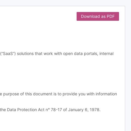
Download as PDF
aS”) solutions that work with open data portals, internal
e purpose of this document is to provide you with information
the Data Protection Act n° 78-17 of January 6, 1978.