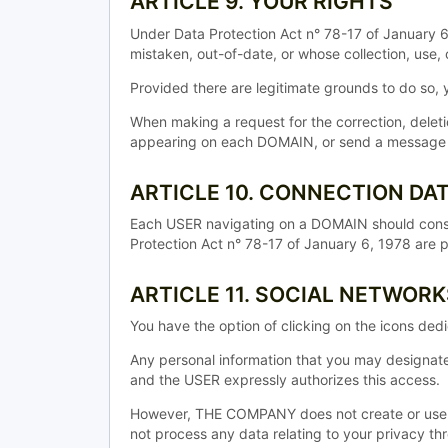
ARTICLE 9. YOUR RIGHTS
Under Data Protection Act n° 78-17 of January 6,
mistaken, out-of-date, or whose collection, use, 
Provided there are legitimate grounds to do so
When making a request for the correction, dele
appearing on each DOMAIN, or send a message by 
ARTICLE 10. CONNECTION DA
Each USER navigating on a DOMAIN should consu
Protection Act n° 78-17 of January 6, 1978 are 
ARTICLE 11. SOCIAL NETWORK
You have the option of clicking on the icons de
Any personal information that you may designat
and the USER expressly authorizes this access.
However, THE COMPANY does not create or use 
not process any data relating to your privacy th